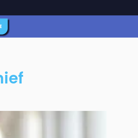
E
ief