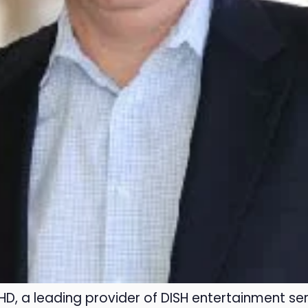
HD, a leading provider of DISH entertainment ser