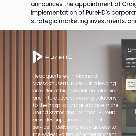
announces the appointment of Craig Sn
implementation of PureHD’s corporat
strategic marketing investments, and
Headquartered in Maynard,
Massachusetts, PureHD is a leading
provider of high-definition television
and interactive streaming solutions
to the hospitality marketplace in the
United States and Canada. PureHD
provides superior quality and
service in delivering easy access to
the widest variety of entertainment