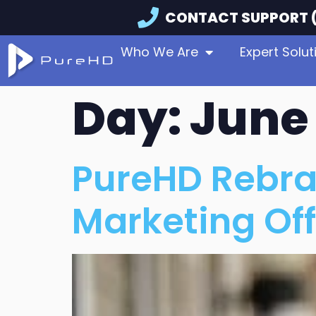
CONTACT SUPPORT (
Who We Are
Expert Solut
Day:
June 
PureHD Rebra
Marketing Off