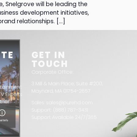
, Snelgrove will be leading the
siness development initiatives,
rand relationships. […]
ITE
GET IN
TOUCH
Corporate Office:
3 Mill & Main Place, Suite #200,
rtainment
Maynard, MA 01754-2657
V Experts
tner
Sales: sales@purehd.com
Support: (888) 787-3431
Support Available 24/7/365