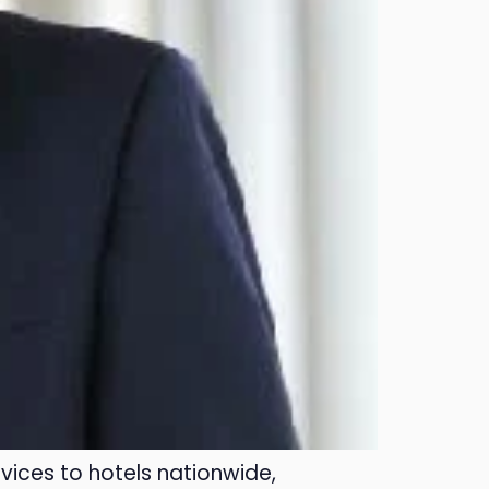
vices to hotels nationwide,