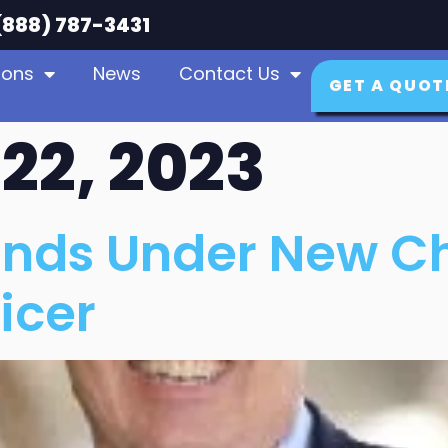
888) 787-3431
ions
News
Contact Us
GET A QUOT
22, 2023
nds Under New Ch
icer