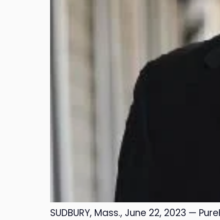
SUDBURY, Mass., June 22, 2023 — Pure