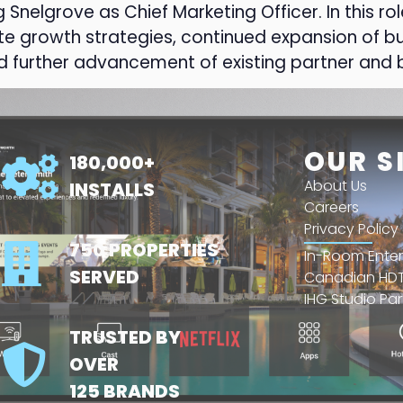
elgrove as Chief Marketing Officer. In this role
e growth strategies, continued expansion of bu
 further advancement of existing partner and b
OUR S
180,000+
About Us
INSTALLS
Careers
Privacy Policy
750 PROPERTIES
In-Room Ente
SERVED
Canadian HDT
IHG Studio Par
TRUSTED BY
OVER
125 BRANDS