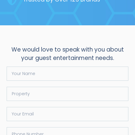
We would love to speak with you about
your guest entertainment needs.