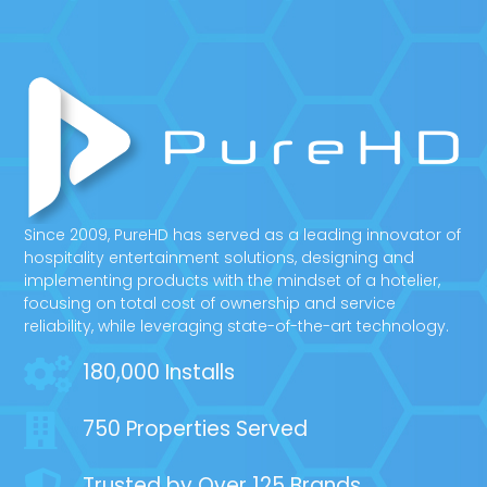
Since 2009, PureHD has served as a leading innovator of
hospitality entertainment solutions, designing and
implementing products with the mindset of a hotelier,
focusing on total cost of ownership and service
reliability, while leveraging state-of-the-art technology.
180,000 Installs
750 Properties Served
Trusted by Over 125 Brands